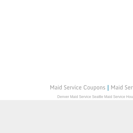
Denver Maid Service
Seattle Maid Service
Hou