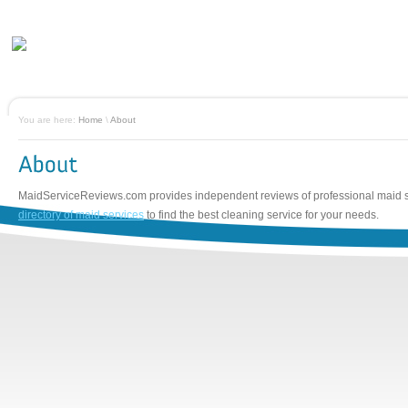
You are here:
Home
\
About
MaidServiceReviews.com provides independent reviews of professional maid 
directory of maid services
to find the best cleaning service for your needs.