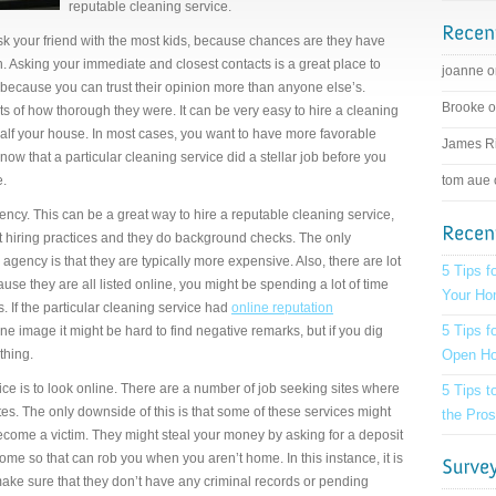
reputable cleaning service.
 ask your friend with the most kids, because chances are they have
n. Asking your immediate and closest contacts is a great place to
joanne 
, because you can trust their opinion more than anyone else’s.
Brooke 
 of how thorough they were. It can be very easy to hire a cleaning
 half your house. In most cases, you want to have more favorable
James R
ow that a particular cleaning service did a stellar job before you
e.
tom aue
ency. This can be a great way to hire a reputable cleaning service,
 hiring practices and they do background checks. The only
agency is that they are typically more expensive. Also, there are lot
5 Tips f
se they are all listed online, you might be spending a lot of time
Your H
 If the particular cleaning service had
online reputation
5 Tips f
ne image it might be hard to find negative remarks, but if you dig
thing.
Open H
ice is to look online. There are a number of job seeking sites where
5 Tips 
tes. The only downside of this is that some of these services might
the Pros
ecome a victim. They might steal your money by asking for a deposit
 home so that can rob you when you aren’t home. In this instance, it is
ake sure that they don’t have any criminal records or pending