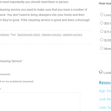
but most importantly you should meet them in person.
How much
 cleaning service you want to make sure that you have a number of
ck. You don’t want to bring strangers into your home and then
Less
er they’re gone. If the cleaning service is good and does a thorough
$50 
$75 
tributor
Tags:
background check
,
cleaning service
,
cleaning service
$100
More
leaning Service”
Loadin
required)
ill not be published) (required)
e
High Th
Junk Re
Lawn Se