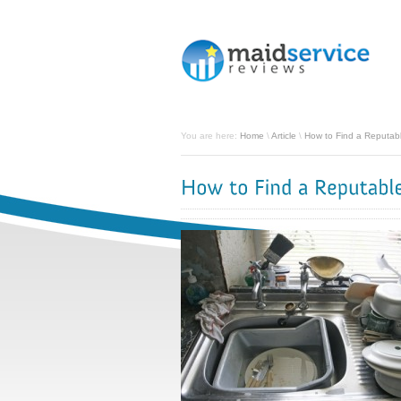
You are here:
Home
\
Article
\
How to Find a Reputabl