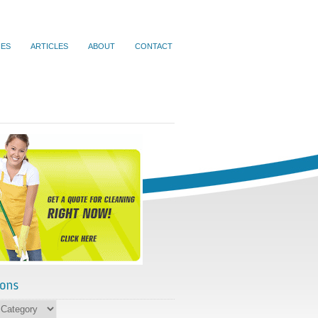
IES
ARTICLES
ABOUT
CONTACT