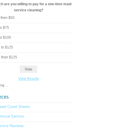
 are you willing to pay for a one-time maid
service cleaning?
 then $50
to $75
to $100
 to $125
 than $125
View Results
g ...
read Count Sheets
moval Service
rvice Reviews