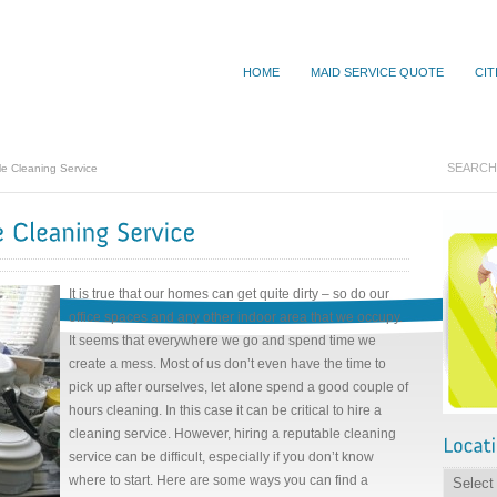
HOME
MAID SERVICE QUOTE
CIT
e Cleaning Service
It is true that our homes can get quite dirty – so do our
office spaces and any other indoor area that we occupy.
It seems that everywhere we go and spend time we
create a mess. Most of us don’t even have the time to
pick up after ourselves, let alone spend a good couple of
hours cleaning. In this case it can be critical to hire a
cleaning service. However, hiring a reputable cleaning
service can be difficult, especially if you don’t know
where to start. Here are some ways you can find a