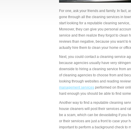
For one, ask your friends and family. In fact,
gone through all the cleaning services in tow
start looking for a reputable cleaning service
Moreover, they can give you personal accounts
service and then realize they forgot to clean
reviews than negative, because you want to kn
actually hire them to clean your home or offic
Next, you could contact a cleaning service ag
because agencies usually have very stringent
downside to hiring a cleaning service from an 
of cleaning agencies to choose from and becau
looking through websites and reading reviews.
management services
performed on their onli
hard enough you should be able to find some
Another way to find a reputable cleaning serv
house cleaners will post their services and ra
be a scam, which can be devastating if you b
or their services are just a front to case your
important to perform a background check to m