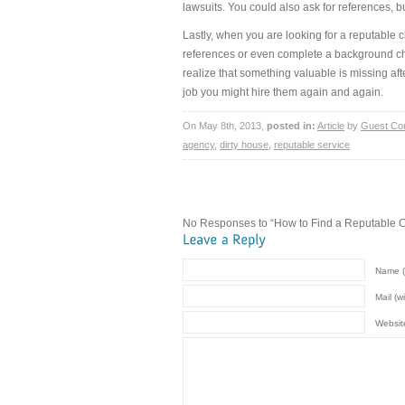
lawsuits. You could also ask for references, 
Lastly, when you are looking for a reputable
references or even complete a background che
realize that something valuable is missing aft
job you might hire them again and again.
On May 8th, 2013,
posted in:
Article
by
Guest Con
agency
,
dirty house
,
reputable service
No Responses to “How to Find a Reputable C
Name (
Mail (w
Websit