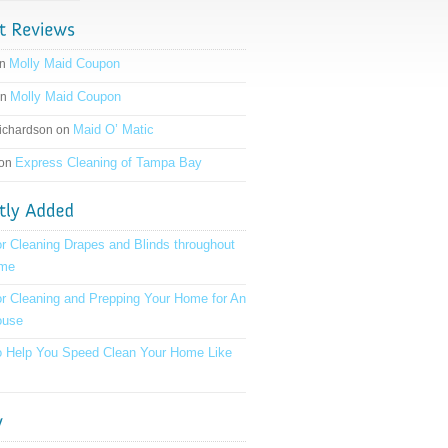
Molly Maid Coupon
on
Molly Maid Coupon
on
Maid O’ Matic
ichardson on
Express Cleaning of Tampa Bay
 on
or Cleaning Drapes and Blinds throughout
ome
or Cleaning and Prepping Your Home for An
ouse
to Help You Speed Clean Your Home Like