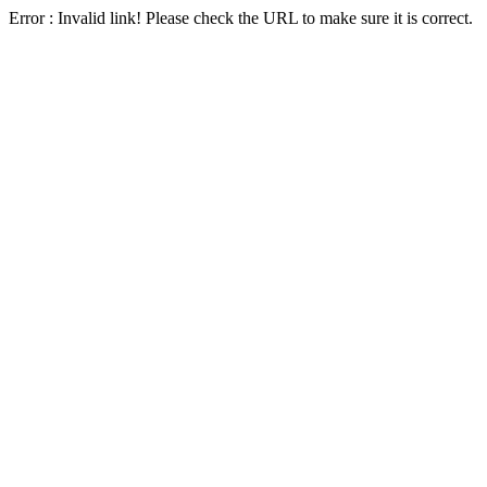
Error : Invalid link! Please check the URL to make sure it is correct.