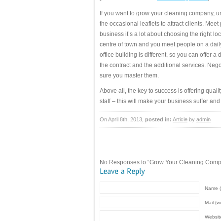
If you want to grow your cleaning company, u
the occasional leaflets to attract clients. Me
business it’s a lot about choosing the right lo
centre of town and you meet people on a daily 
office building is different, so you can offer a
the contract and the additional services. Nego
sure you master them.
Above all, the key to success is offering qual
staff – this will make your business suffer and y
On April 8th, 2013,
posted in:
Article
by
admin
No Responses to “Grow Your Cleaning Comp
Name (
Mail (w
Websit