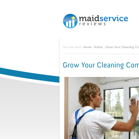
You are here:
Home
\
Article
\
Grow Your Cleaning C