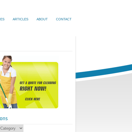
IES
ARTICLES
ABOUT
CONTACT