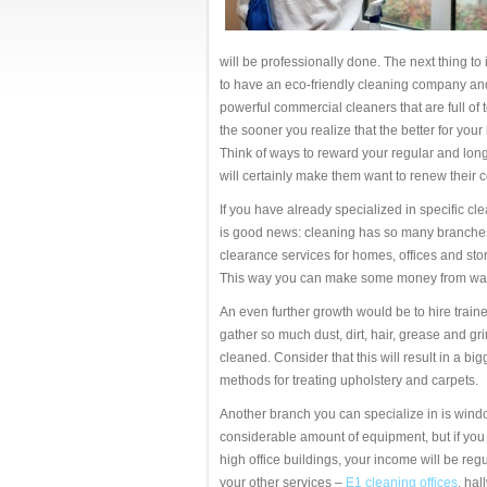
will be professionally done. The next thing to 
to have an eco-friendly cleaning company an
powerful commercial cleaners that are full of t
the sooner you realize that the better for your
Think of ways to reward your regular and long-
will certainly make them want to renew their c
If you have already specialized in specific c
is good news: cleaning has so many branches
clearance services for homes, offices and sto
This way you can make some money from wa
An even further growth would be to hire train
gather so much dust, dirt, hair, grease and 
cleaned. Consider that this will result in a b
methods for treating upholstery and carpets.
Another branch you can specialize in is windo
considerable amount of equipment, but if you
high office buildings, your income will be regu
your other services –
E1 cleaning offices
, hal