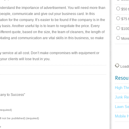
nderstand the importance of advertisement. You will need more than
$50 
et people, communicate and give out your business card. In this
$75 
cation for the company. It’s easier to be found if the company is in the
basis. Another useful tip is to learn to negotiate the price. Every
$100
 different quote, based on the size, the team of cleaners, the length of
tiating and communication are vital skills in this business, so make
More
ity service at all cost. Don’t make compromises with equipment or
our clients will lose trust in you.
Loadin
High Th
any to Success”
Junk Re
Lawn Se
required)
Mobile 
ill not be published) (required)
e