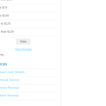
to $75
to $100
 to $125
 than $125
View Results
g ...
read Count Sheets
moval Service
rvice Reviews
Home Reviews