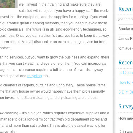
well. Invest in their training and make sure they are
satisfied with the job. If you have a happy staff, the work
invest in is the equipment and the supplies for cleaning. If you want
joanne 
d guarantee glean cleaning methods, then you need to avoid those
Brooke 
oxic chemicals. The future is in utilizing eco-friendly techniques, so
 business. Once you earn a client’s trust, you have to keep it that way.
James R
term clients. A small discount or an extra cleaning service for free,
ontact.
tom aue
leaning services, but you want to grow the business and expand, there
 that you can try each and every one of them. You can incorporate
rage units – clearance requires a full cleanup afterwards anyway.
Is Clean
ste disposal and
recycling
too.
How to F
ed cleaners of carpets, curtains and upholstery. These house items
grime that any house owner would happily have them professionally
5 DIY Du
igger investment. Steam cleaning and dry cleaning are the best
w cleaning – it’s a big job, which requires expensive supplies and a
How much
 manage to get a long-term contract with big department stores and
lar and more than satisfactory. This is also the easiest way to offer
lways, etc.
Less