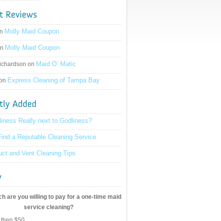
Molly Maid Coupon
on
Molly Maid Coupon
on
Maid O’ Matic
ichardson on
Express Cleaning of Tampa Bay
 on
liness Really next to Godliness?
ind a Reputable Cleaning Service
ct and Vent Cleaning Tips
 are you willing to pay for a one-time maid
service cleaning?
 then $50