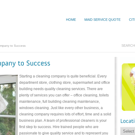
HOME
MAID SERVICE QUOTE
CIT
ompany to Success
Starting a cleaning company is quite beneficial. Every
department store, clothing store, supermarket and office
building needs quality cleaning services. There are
plenty of services you can offer – office cleaning, toilets
maintenance, full building cleaning maintenance,
windows cleaning. Just like every other business, a
cleaning company requires lots of effort, time and a solid
business plan. A team of professional cleaners is your
first step to success. Hire trained people who are
passionate to give quality service and to represent you