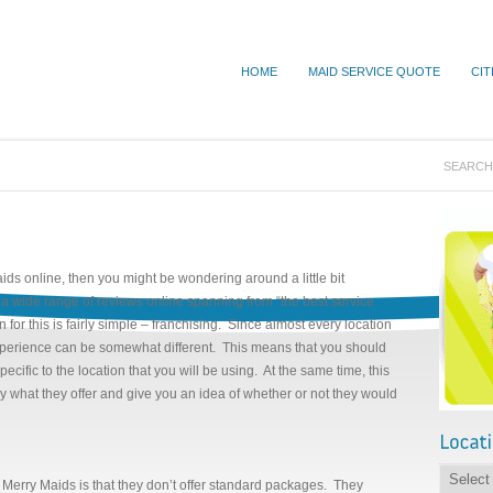
HOME
MAID SERVICE QUOTE
CIT
ids online, then you might be wondering around a little bit
a wide range of reviews online spanning from “the best service
n for this is fairly simple – franchising. Since almost every location
 experience can be somewhat different. This means that you should
pecific to the location that you will be using. At the same time, this
ly what they offer and give you an idea of whether or not they would
 Merry Maids is that they don’t offer standard packages. They