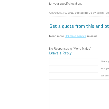
for your specific location.
On August 3rd, 2011,
posted in:
US
by
admin
Tag
Read more
US maid service
reviews.
No Responses to “Merry Maids”
Name (
Mail (w
Websit