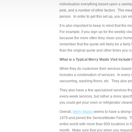
individualize everything based upon a variety
pets, and a number of other factors. This mean
person. In order to get this set up, you can vi
It is also important to keep in mind that the m
For example, if you sign up for the weekly cle
because the more often they clean your home, th
remember that the quote will likely be a fairl
than the original quote and other times you c
What is a Typical Merry Maids Visit include
While they do customize their services based 
includes a combination of services. In every r
vacuuming, washing floors, etc. They also pr
They also have a few specialized services th
every-week services, but rather a more specif
you could get your oven or refrigerator clean
Overall,
Merry Maids
seems to have a strong 
1979 and joined the ServiceMaster Family. T
entire world with more than 600 locations i
month. Make sure that you when you request a