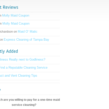
Molly Maid Coupon
on
Molly Maid Coupon
on
Maid O’ Matic
ichardson on
Express Cleaning of Tampa Bay
 on
liness Really next to Godliness?
ind a Reputable Cleaning Service
ct and Vent Cleaning Tips
 are you willing to pay for a one-time maid
service cleaning?