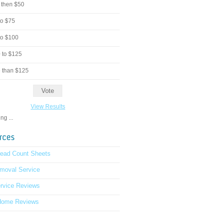
 then $50
to $75
to $100
 to $125
 than $125
View Results
g ...
read Count Sheets
moval Service
rvice Reviews
Home Reviews