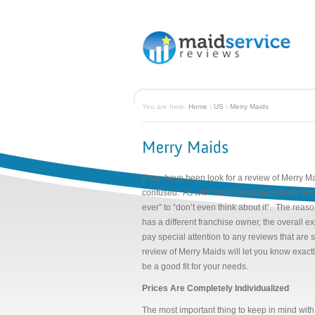
You are here:
Home
\
US
\
Merry Maids
If you have been look for a review of Merry Ma
confused. As with most companies, there are 
ever” to “don’t even think about it”. The reaso
has a different franchise owner, the overall
pay special attention to any reviews that are s
review of Merry Maids will let you know exact
be a good fit for your needs.
Prices Are Completely Individualized
The most important thing to keep in mind with