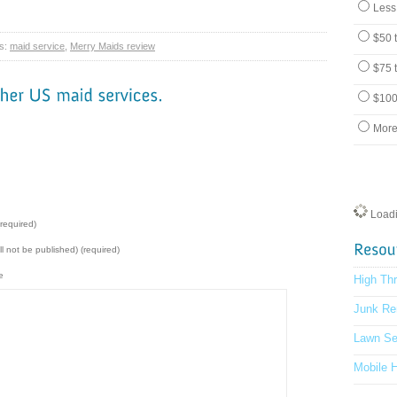
Less
$50 
s:
maid service
,
Merry Maids review
$75 
$100
More
Loadin
required)
ill not be published) (required)
e
High Th
Junk Re
Lawn Se
Mobile 