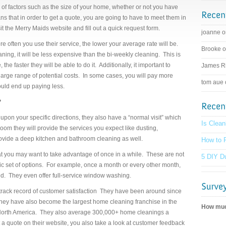
 of factors such as the size of your home, whether or not you have
s that in order to get a quote, you are going to have to meet them in
sit the Merry Maids website and fill out a quick request form.
joanne 
ore often you use their service, the lower your average rate will be.
Brooke 
aning, it will be less expensive than the bi-weekly cleaning. This is
e faster they will be able to do it. Additionally, it important to
James R
y large range of potential costs. In some cases, you will pay more
tom aue
ould end up paying less.
?
upon your specific directions, they also have a “normal visit” which
Is Clean
oom they will provide the services you expect like dusting,
ovide a deep kitchen and bathroom cleaning as well.
How to F
at you may want to take advantage of once in a while. These are not
5 DIY Du
ic set of options. For example, once a month or every other month,
ed. They even offer full-service window washing.
track record of customer satisfaction They have been around since
hey have also become the largest home cleaning franchise in the
How much
n North America. They also average 300,000+ home cleanings a
 quote on their website, you also take a look at customer feedback