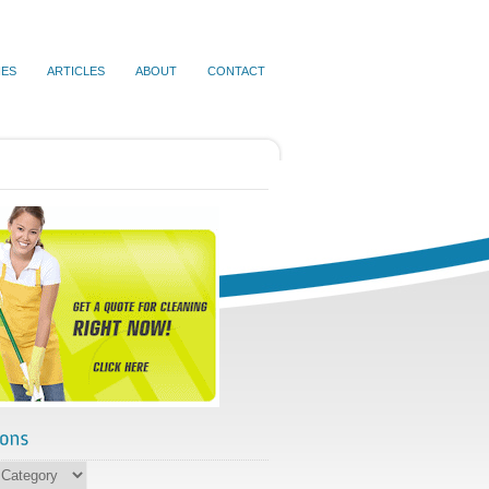
IES
ARTICLES
ABOUT
CONTACT